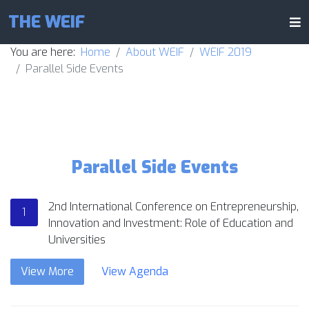
THE WEIF
You are here:
Home
About WEIF
WEIF 2019
Parallel Side Events
Parallel Side Events
2nd International Conference on Entrepreneurship,
1
Innovation and Investment: Role of Education and
Universities
View More
View Agenda