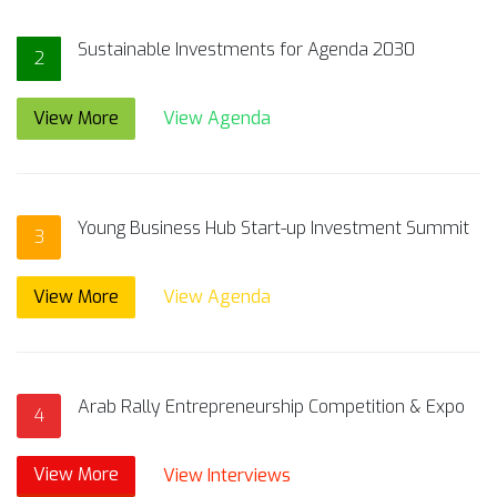
Sustainable Investments for Agenda 2030
2
View More
View Agenda
Young Business Hub Start-up Investment Summit
3
View More
View Agenda
Arab Rally Entrepreneurship Competition & Expo
4
View More
View Interviews