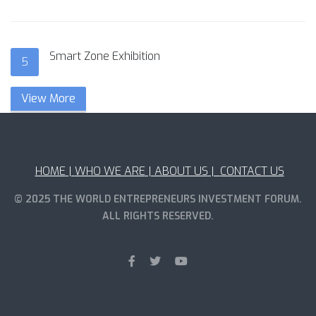
Smart Zone Exhibition
5
View More
HOME
|
WHO WE ARE
|
ABOUT US
|
CONTACT US
© 2025 THE WORLD ENTREPRENEURS INVESTMENT FORUM.
ALL RIGHTS RESERVED.