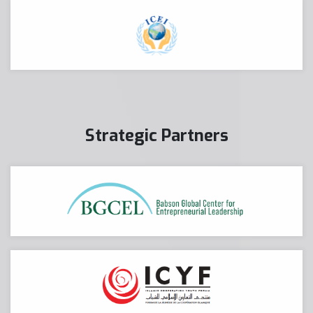
Strategic Partners