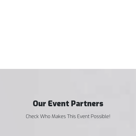
Our Event Partners
Check Who Makes This Event Possible!