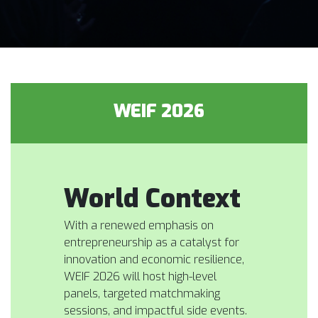
WEIF 2026
World Context
With a renewed emphasis on
entrepreneurship as a catalyst for
innovation and economic resilience,
WEIF 2026 will host high-level
panels, targeted matchmaking
sessions, and impactful side events.