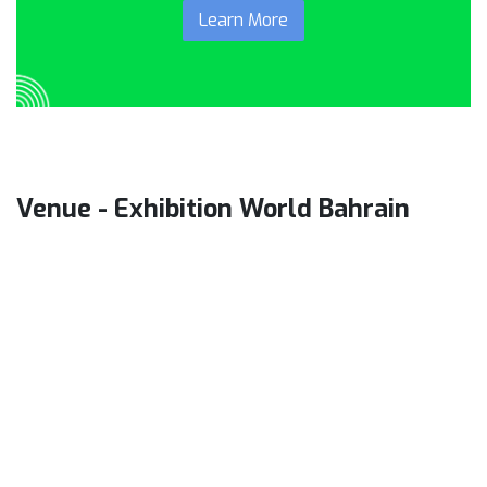
Learn More
Venue - Exhibition World Bahrain