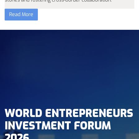
Read More
WORLD ENTREPRENEURS
INVESTMENT FORUM
2026