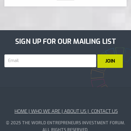
SIGN UP FOR OUR MAILING LIST
HOME
|
WHO WE ARE
|
ABOUT US
|
CONTACT US
© 2025 THE WORLD ENTREPRENEURS INVESTMENT FORUM.
ALL RIGHTS RESERVED.