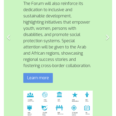
The Forum will also reinforce its
dedication to inclusive and
sustainable development,
highlighting initiatives that empower
youth, women, persons with
disabilities, and promote social
protection systems. Special
attention will be given to the Arab
and African regions, showcasing
regional success stories and
fostering cross-border collaboration.
Learn more