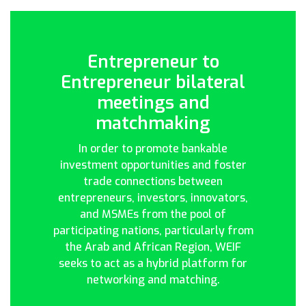
Entrepreneur to
Entrepreneur bilateral
meetings and
matchmaking
In order to promote bankable
investment opportunities and foster
trade connections between
entrepreneurs, investors, innovators,
and MSMEs from the pool of
participating nations, particularly from
the Arab and African Region, WEIF
seeks to act as a hybrid platform for
networking and matching.