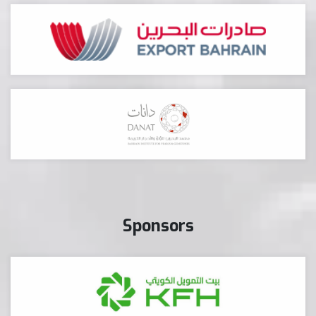
Sponsors