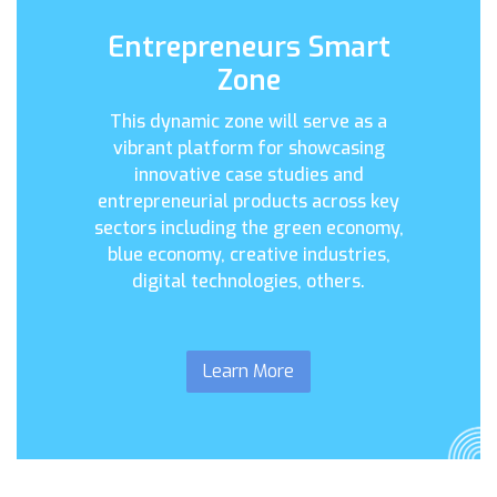
Entrepreneurs Smart
Zone
This dynamic zone will serve as a
vibrant platform for showcasing
innovative case studies and
entrepreneurial products across key
sectors including the green economy,
blue economy, creative industries,
digital technologies, others.
Learn More