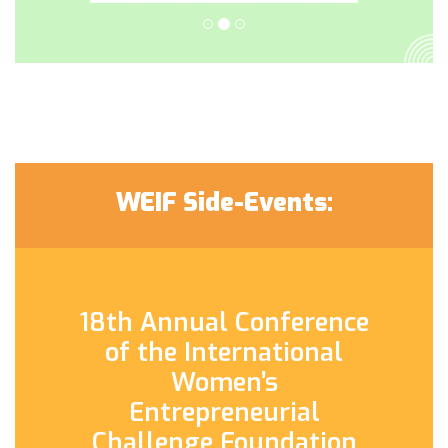
WEIF Side-Events:
18th Annual Conference
of the International
Women’s
Entrepreneurial
Challenge Foundation