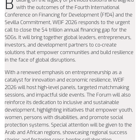
B
with the outcomes of the Fourth International
Conference on Financing for Development (FfD4) and the
Sevilla Commitment, WEIF 2026 responds to the urgent
call to close the $4 trillion annual financing gap for the
SDGs. It will bring together global leaders, entrepreneurs,
investors, and development partners to co-create
solutions that empower communities and build resilience
in the face of global disruptions.
With a renewed emphasis on entrepreneurship as a
catalyst for innovation and economic resilience, WEIF
2026 will host high-level panels, targeted matchmaking
sessions, and impactful side events. The Forum will also
reinforce its dedication to inclusive and sustainable
development, highlighting initiatives that empower youth,
women, persons with disabilities, and promote social
protection systems. Special attention will be given to the
Arab and African regions, showcasing regional success
stories and fostering cross-border collaboration.