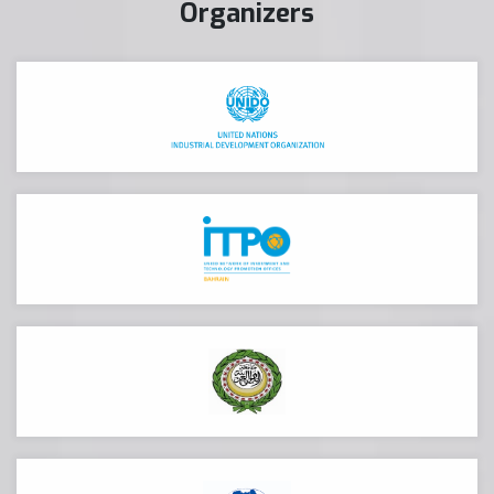
Organizers