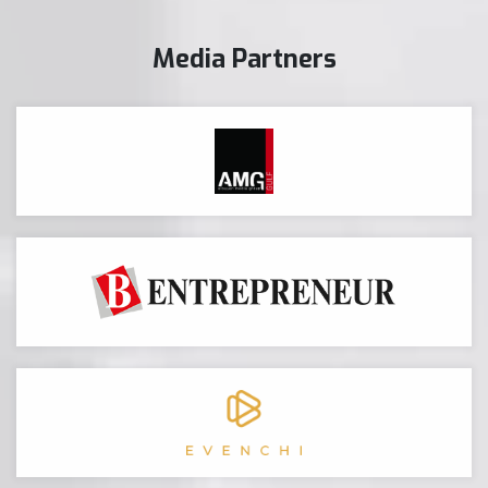
Media Partners