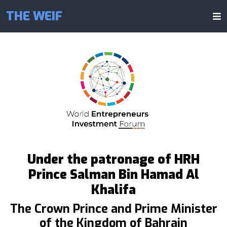
THE WEIF
Under the patronage of HRH
Prince Salman Bin Hamad Al
Khalifa
The Crown Prince and Prime Minister
of the Kingdom of Bahrain