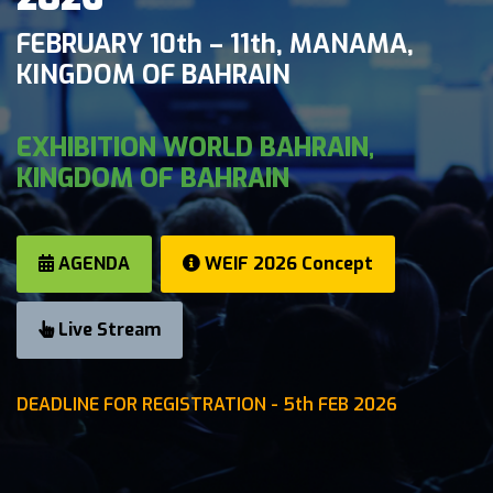
FEBRUARY 10th – 11th, MANAMA,
KINGDOM OF BAHRAIN
EXHIBITION WORLD BAHRAIN,
KINGDOM OF BAHRAIN
AGENDA
WEIF 2026 Concept
Live Stream
DEADLINE FOR REGISTRATION - 5th FEB 2026