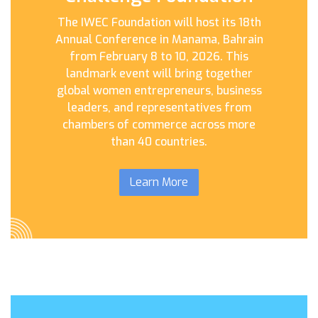
The IWEC Foundation will host its 18th
Annual Conference in Manama, Bahrain
from February 8 to 10, 2026. This
landmark event will bring together
global women entrepreneurs, business
leaders, and representatives from
chambers of commerce across more
than 40 countries.
Learn More