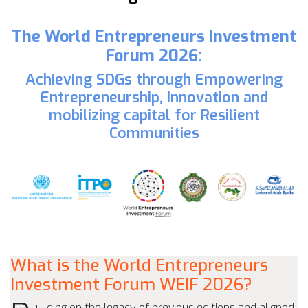
The World Entrepreneurs Investment
Forum 2026:
Achieving SDGs through Empowering
Entrepreneurship, Innovation and
mobilizing capital for Resilient
Communities
What is the World Entrepreneurs
Investment Forum WEIF 2026?
uilding on the legacy of previous editions and aligned